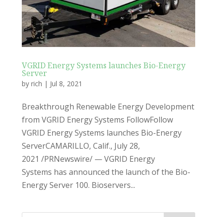
VGRID Energy Systems launches Bio-Energy
Server
by
rich
|
Jul 8, 2021
Breakthrough Renewable Energy Development
from VGRID Energy Systems FollowFollow
VGRID Energy Systems launches Bio-Energy
ServerCAMARILLO, Calif., July 28,
2021 /PRNewswire/ — VGRID Energy
Systems has announced the launch of the Bio-
Energy Server 100. Bioservers...