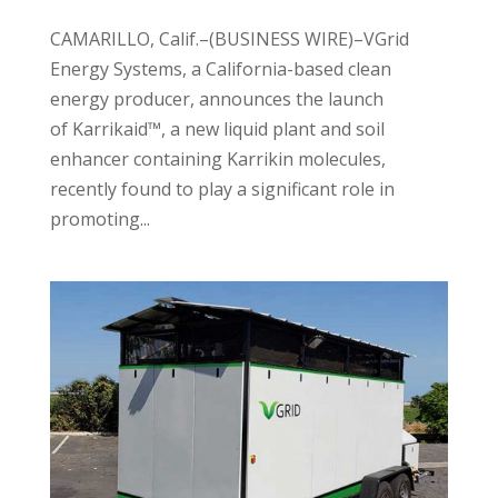
CAMARILLO, Calif.–(BUSINESS WIRE)–VGrid
Energy Systems, a California-based clean
energy producer, announces the launch
of Karrikaid™, a new liquid plant and soil
enhancer containing Karrikin molecules,
recently found to play a significant role in
promoting...