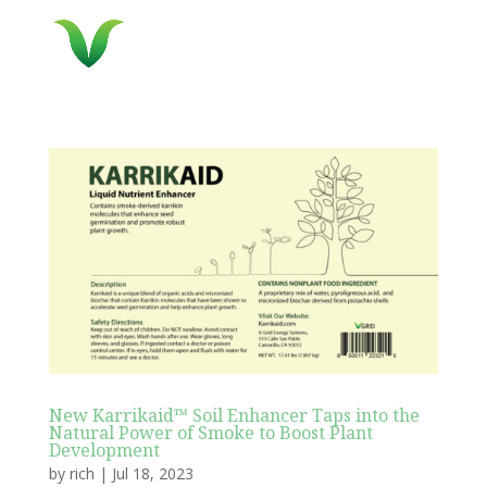
New Karrikaid™ Soil Enhancer Taps into the
Natural Power of Smoke to Boost Plant
Development
by
rich
|
Jul 18, 2023