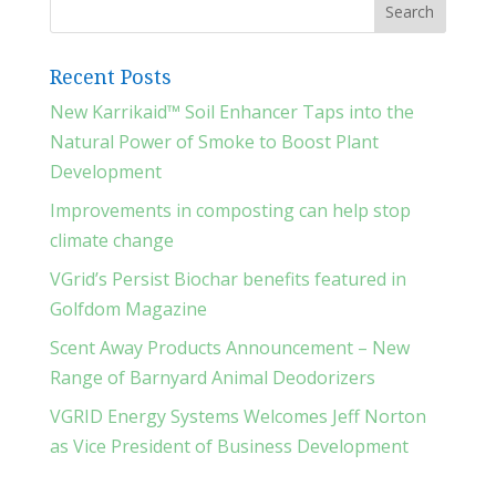
Recent Posts
New Karrikaid™ Soil Enhancer Taps into the
Natural Power of Smoke to Boost Plant
Development
Improvements in composting can help stop
climate change
VGrid’s Persist Biochar benefits featured in
Golfdom Magazine
Scent Away Products Announcement – New
Range of Barnyard Animal Deodorizers
VGRID Energy Systems Welcomes Jeff Norton
as Vice President of Business Development