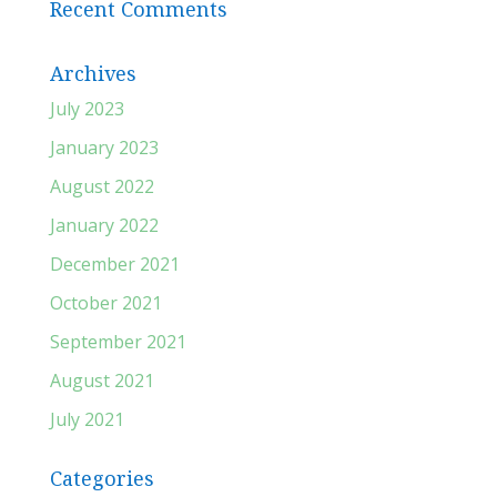
Recent Comments
Archives
July 2023
January 2023
August 2022
January 2022
December 2021
October 2021
September 2021
August 2021
July 2021
Categories