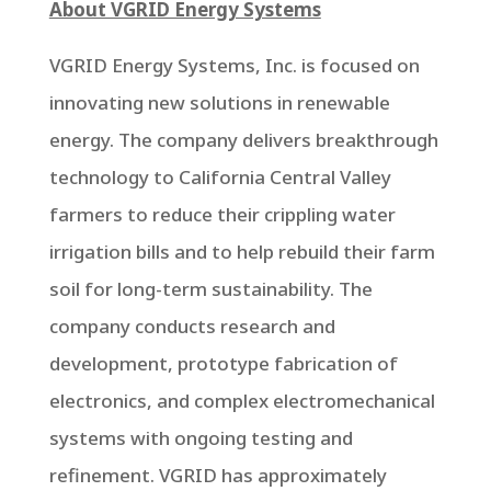
About VGRID Energy Systems
VGRID Energy Systems, Inc. is focused on
innovating new solutions in renewable
energy. The company delivers breakthrough
technology to California Central Valley
farmers to reduce their crippling water
irrigation bills and to help rebuild their farm
soil for long-term sustainability. The
company conducts research and
development, prototype fabrication of
electronics, and complex electromechanical
systems with ongoing testing and
refinement. VGRID has approximately