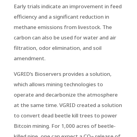
Early trials indicate an improvement in feed
efficiency and a significant reduction in
methane emissions from livestock. The
carbon can also be used for water and air
filtration, odor elimination, and soil
amendment.
VGRID’s Bioservers provides a solution,
which allows mining technologies to
operate and decarbonize the atmosphere
at the same time. VGRID created a solution
to convert dead beetle kill trees to power
Bitcoin mining. For 1,000 acres of beetle-
killed pine, one can expect a CO
release of