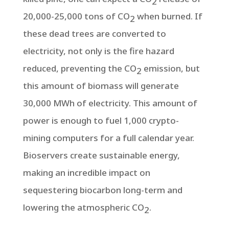
2
20,000-25,000 tons of CO
when burned. If
2
these dead trees are converted to
electricity, not only is the fire hazard
reduced, preventing the CO
emission, but
2
this amount of biomass will generate
30,000 MWh of electricity. This amount of
power is enough to fuel 1,000 crypto-
mining computers for a full calendar year.
Bioservers create sustainable energy,
making an incredible impact on
sequestering biocarbon long-term and
lowering the atmospheric CO
.
2