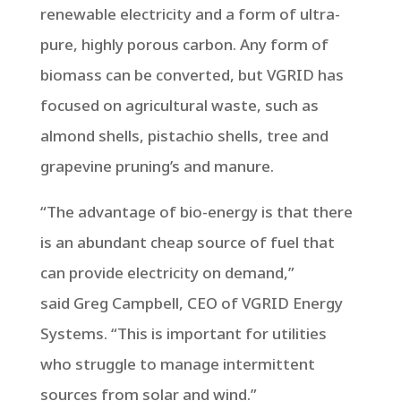
renewable electricity and a form of ultra-
pure, highly porous carbon. Any form of
biomass can be converted, but VGRID has
focused on agricultural waste, such as
almond shells, pistachio shells, tree and
grapevine pruning’s and manure.
“The advantage of bio-energy is that there
is an abundant cheap source of fuel that
can provide electricity on demand,”
said
Greg Campbell
, CEO of VGRID Energy
Systems. “This is important for utilities
who struggle to manage intermittent
sources from solar and wind.”