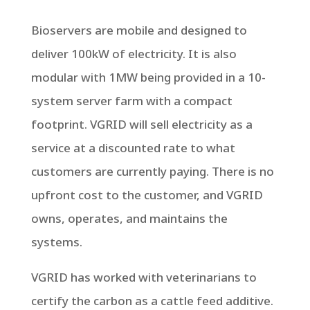
Bioservers are mobile and designed to
deliver 100kW of electricity. It is also
modular with 1MW being provided in a 10-
system server farm with a compact
footprint. VGRID will sell electricity as a
service at a discounted rate to what
customers are currently paying. There is no
upfront cost to the customer, and VGRID
owns, operates, and maintains the
systems.
VGRID has worked with veterinarians to
certify the carbon as a cattle feed additive.