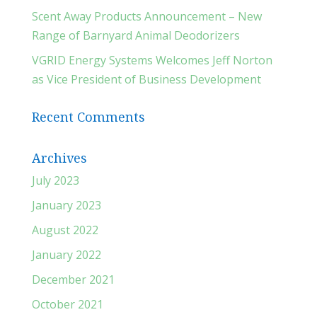
Scent Away Products Announcement – New
Range of Barnyard Animal Deodorizers
VGRID Energy Systems Welcomes Jeff Norton
as Vice President of Business Development
Recent Comments
Archives
July 2023
January 2023
August 2022
January 2022
December 2021
October 2021