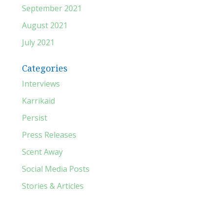
September 2021
August 2021
July 2021
Categories
Interviews
Karrikaid
Persist
Press Releases
Scent Away
Social Media Posts
Stories & Articles