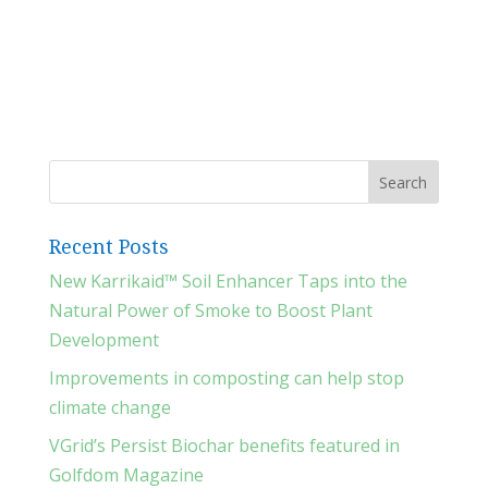
Recent Posts
New Karrikaid™ Soil Enhancer Taps into the
Natural Power of Smoke to Boost Plant
Development
Improvements in composting can help stop
climate change
VGrid’s Persist Biochar benefits featured in
Golfdom Magazine