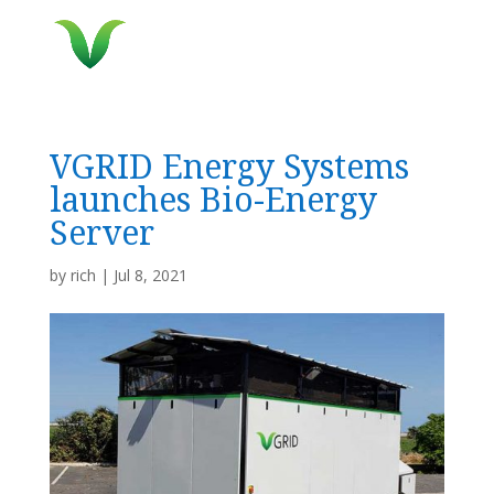
VGRID Energy Systems
launches Bio-Energy
Server
by
rich
|
Jul 8, 2021