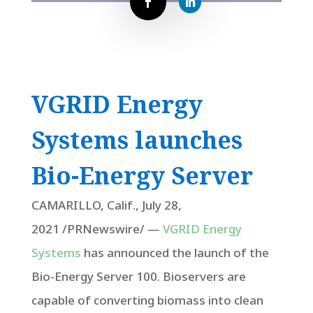
VGRID Energy
Systems launches
Bio-Energy Server
CAMARILLO, Calif.
,
July 28,
2021
/PRNewswire/ —
VGRID Energy
Systems
has announced the launch of the
Bio-Energy Server 100. Bioservers are
capable of converting biomass into clean