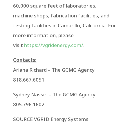
60,000 square feet of laboratories,
machine shops, fabrication facilities, and
testing facilities in
Camarillo, California
. For
more information, please
visit
https://vgridenergy.com/
.
Contacts:
Ariana Richard
– The GCMG Agency
818.667.6051
Sydney Nassiri
– The GCMG Agency
805.796.1602
SOURCE VGRID Energy Systems