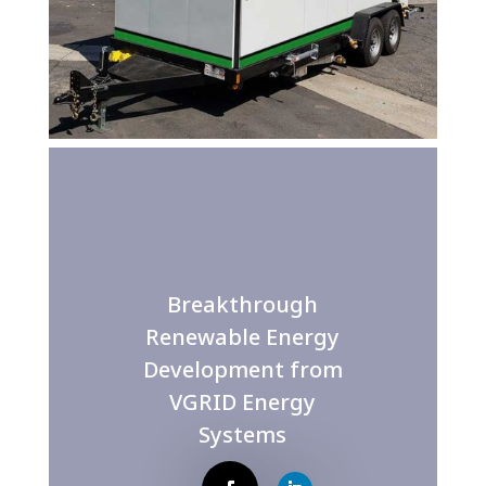
Breakthrough
Renewable Energy
Development from
VGRID Energy
Systems