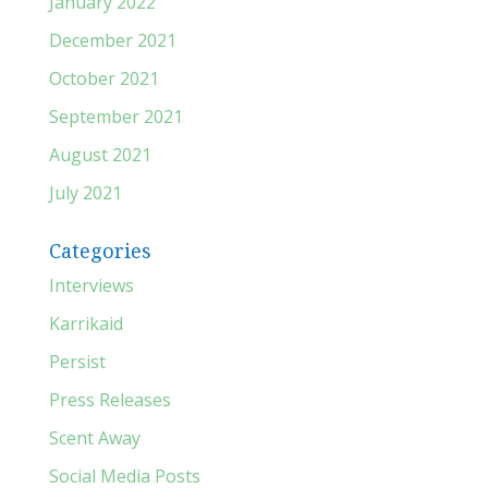
January 2022
December 2021
October 2021
September 2021
August 2021
July 2021
Categories
Interviews
Karrikaid
Persist
Press Releases
Scent Away
Social Media Posts