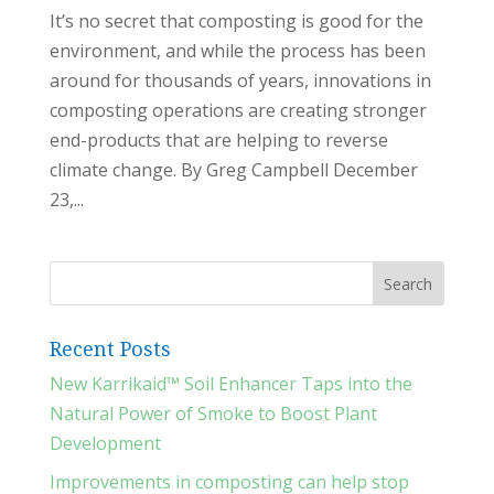
It’s no secret that composting is good for the
environment, and while the process has been
around for thousands of years, innovations in
composting operations are creating stronger
end-products that are helping to reverse
climate change. By Greg Campbell December
23,...
Recent Posts
New Karrikaid™ Soil Enhancer Taps into the
Natural Power of Smoke to Boost Plant
Development
Improvements in composting can help stop