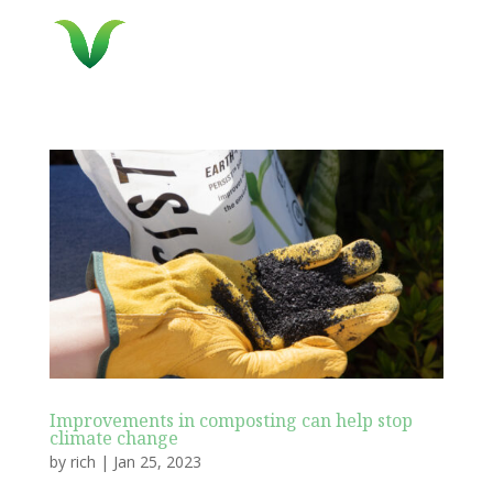
Improvements in composting can help stop
climate change
by
rich
|
Jan 25, 2023