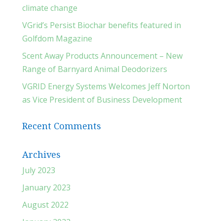
climate change
VGrid’s Persist Biochar benefits featured in
Golfdom Magazine
Scent Away Products Announcement – New
Range of Barnyard Animal Deodorizers
VGRID Energy Systems Welcomes Jeff Norton
as Vice President of Business Development
Recent Comments
Archives
July 2023
January 2023
August 2022