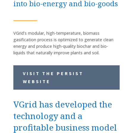
into bio-energy and bio-goods
VGrid’s modular, high-temperature, biomass
gasification process is optimized to generate clean
energy and produce high-quality biochar and bio-
liquids that naturally improve plants and soil.
VISIT THE PERSIST
WEBSITE
VGrid has developed the
technology and a
profitable business model