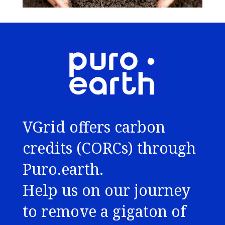
VGrid offers carbon
credits (CORCs) through
Puro.earth.
Help us on our journey
to remove a gigaton of