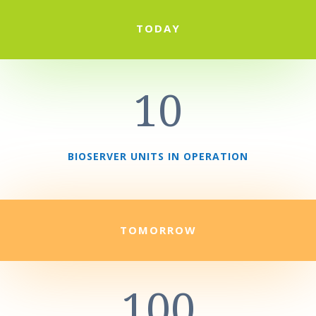
TODAY
10
BIOSERVER UNITS IN OPERATION
TOMORROW
100