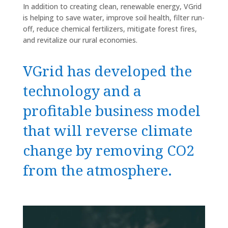
In addition to creating clean, renewable energy, VGrid
is helping to save water, improve soil health, filter run-
off, reduce chemical fertilizers, mitigate forest fires,
and revitalize our rural economies.
VGrid has developed the
technology and a
profitable business model
that will reverse climate
change by removing CO2
from the atmosphere.