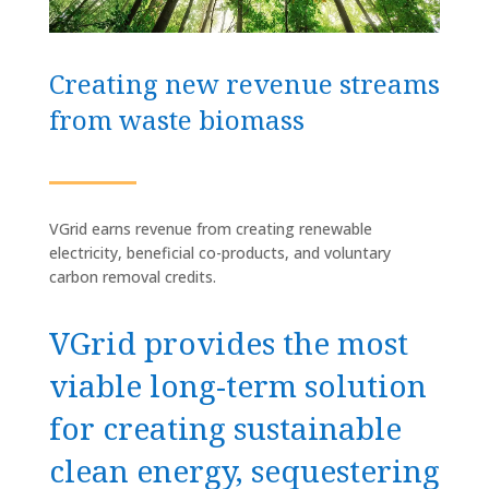
Creating new revenue streams
from waste biomass
VGrid earns revenue from creating renewable
electricity, beneficial co-products, and voluntary
carbon removal credits.
VGrid provides the most
viable long-term solution
for creating sustainable
clean energy, sequestering