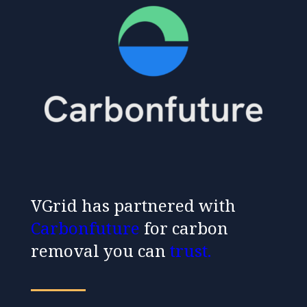
VGrid has partnered with
Carbonfuture
for carbon
removal you can
trust
.