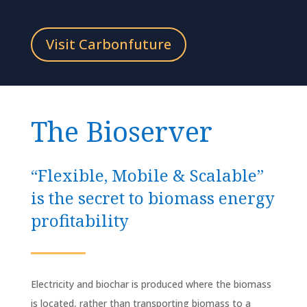
Visit Carbonfuture
The Bioserver
“Flexible, Mobile & Scalable”
is the secret to biomass energy
profitability
Electricity and biochar is produced where the biomass
is located, rather than transporting biomass to a