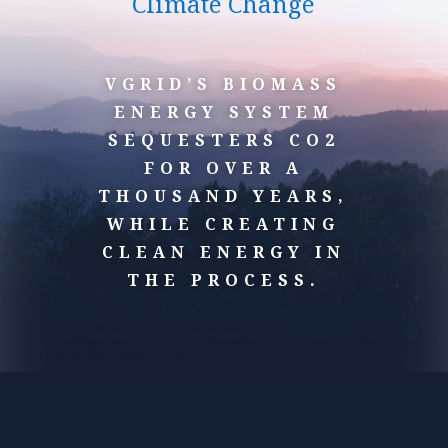
Climate Change
VGRID’S BIOMASS
ENERGY SYSTEM
SEQUESTERS CO2
FOR OVER A
THOUSAND YEARS,
WHILE CREATING
CLEAN ENERGY IN
THE PROCESS.