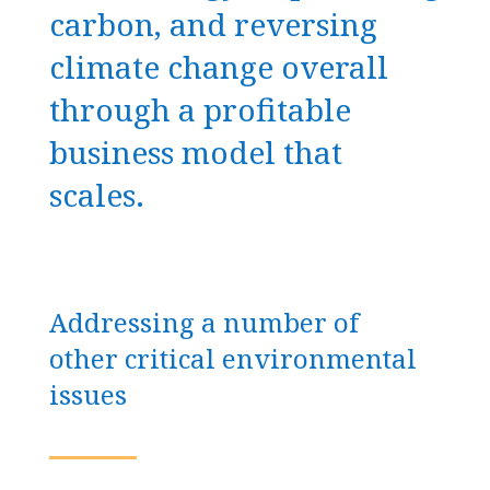
carbon, and reversing
climate change overall
through a profitable
business model that
scales.
Addressing a number of
other critical environmental
issues