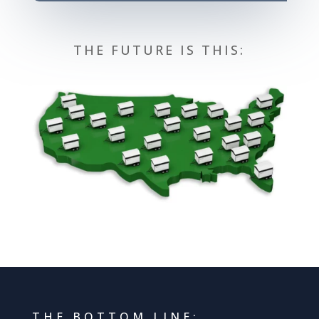
THE FUTURE IS THIS:
THE BOTTOM LINE: