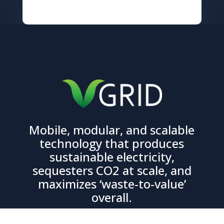
Mobile, modular, and scalable
technology that produces
sustainable electricity,
sequesters CO2 at scale, and
maximizes ‘waste-to-value’
overall.