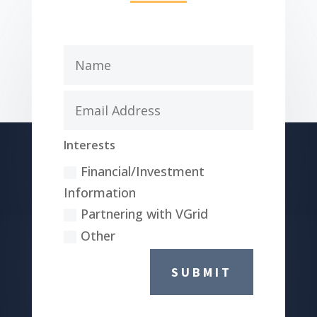
Interests
Financial/Investment
Information
Partnering with VGrid
Other
SUBMIT