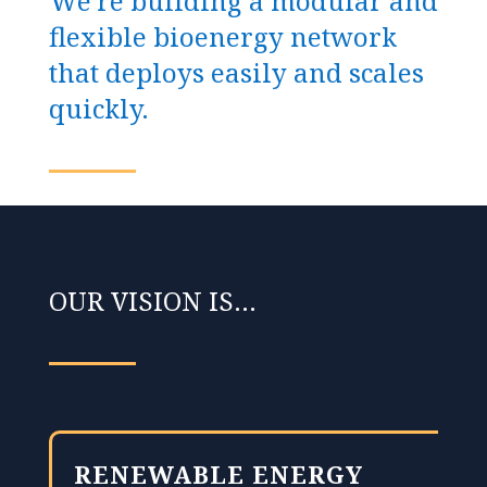
We’re building a modular and
flexible bioenergy network
that deploys easily and scales
quickly.
OUR VISION IS…
RENEWABLE ENERGY