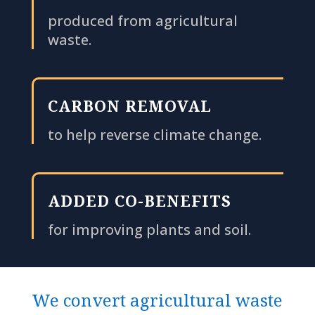
produced from agricultural
waste.
CARBON REMOVAL
to help reverse climate change.
ADDED CO-BENEFITS
for improving plants and soil.
We convert agricultural waste