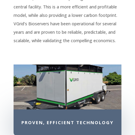
central facility. This is a more efficient and profitable
model, while also providing a lower carbon footprint.
VGrid’s Bioservers have been operational for several
years and are proven to be reliable, predictable, and
scalable, while validating the compelling economics.
PROVEN, EFFICIENT TECHNOLOGY