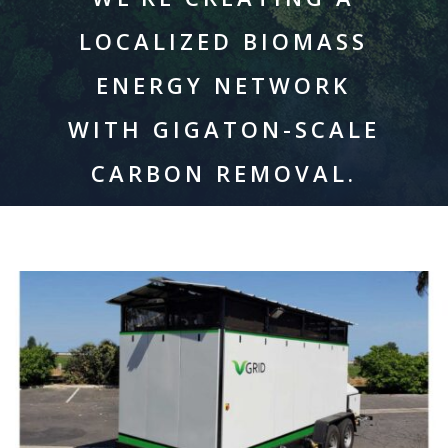
LOCALIZED BIOMASS
ENERGY NETWORK
WITH GIGATON-SCALE
CARBON REMOVAL.