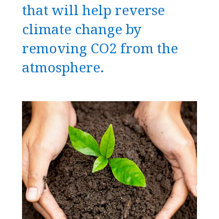
that will help reverse
climate change by
removing CO2 from the
atmosphere.