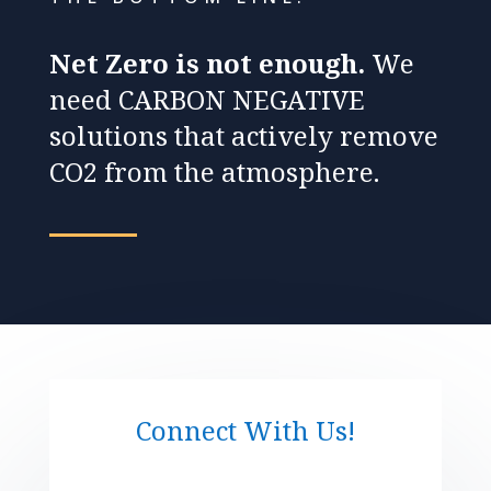
Net Zero is not enough.
We
need CARBON NEGATIVE
solutions that actively remove
CO2 from the atmosphere.
Connect With Us!