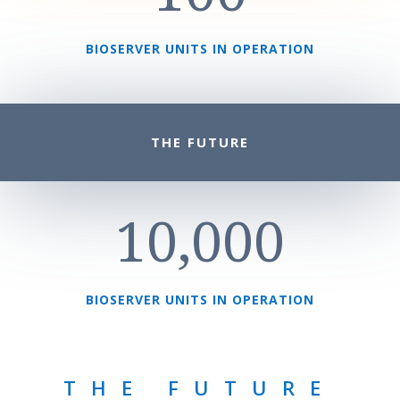
BIOSERVER UNITS IN OPERATION
THE FUTURE
10,000
BIOSERVER UNITS IN OPERATION
THE FUTURE