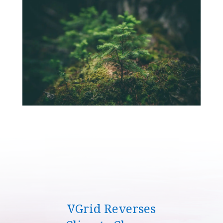
VGrid Reverses