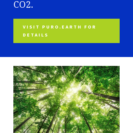
CO2.
VISIT PURO.EARTH FOR
DETAILS