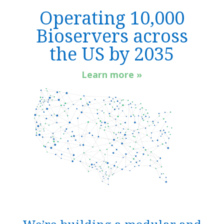
Operating 10,000
Bioservers across
the US by 2035
Learn more »