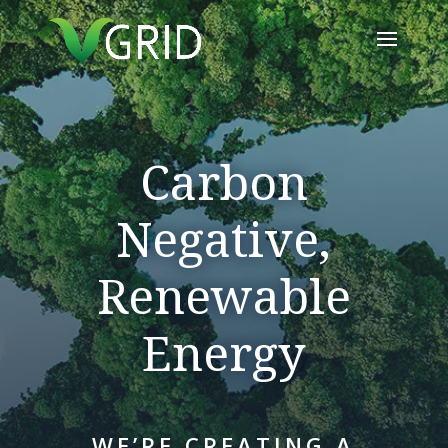
Carbon
Negative,
Renewable
Energy
WE’RE CREATING A