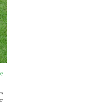
ne
om
gy