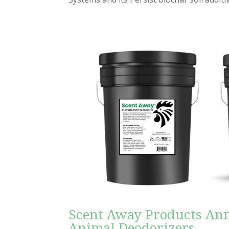
Scent Away Products An
Animal Deodorizers