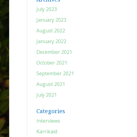
July 2023
January 2023
August 2022
January 2022
December 2021
October 2021
September 2021
August 2021
July 2021
Categories
Interviews
Karrikaid