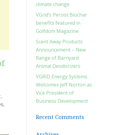
climate change
VGrid’s Persist Biochar
benefits featured in
Golfdom Magazine
Scent Away Products
Announcement – New
Range of Barnyard
of
Animal Deodorizers
VGRID Energy Systems
Welcomes Jeff Norton as
Vice President of
,
Business Development
es,
Recent Comments
Archives