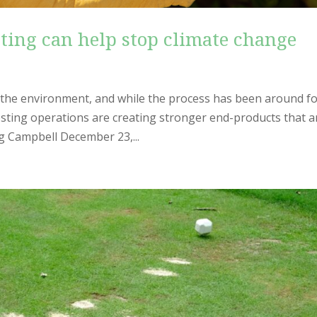
ing can help stop climate change
r the environment, and while the process has been around f
sting operations are creating stronger end-products that a
g Campbell December 23,...