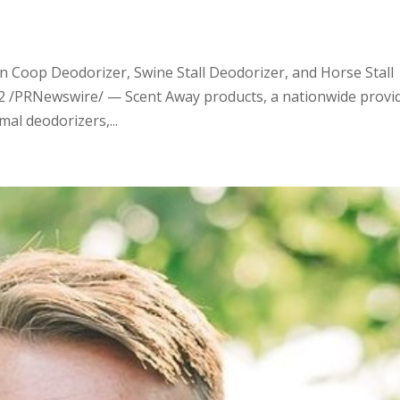
 Coop Deodorizer, Swine Stall Deodorizer, and Horse Stall
22 /PRNewswire/ — Scent Away products, a nationwide provi
mal deodorizers,...