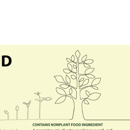
Our Technology
Our Produ