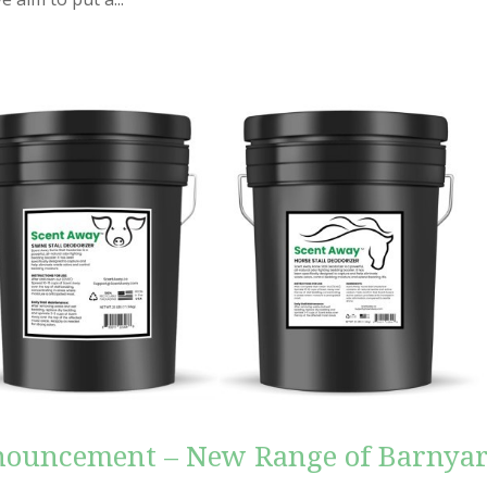
nouncement – New Range of Barnya