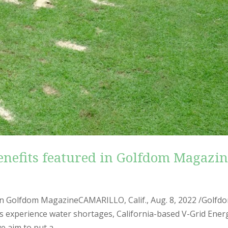
benefits featured in Golfdom Magazi
d in Golfdom MagazineCAMARILLO, Calif., Aug. 8, 2022 /Golfd
s experience water shortages, California-based V-Grid Ener
e aim to put a...