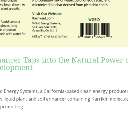
ancer Taps into the Natural Power 
velopment
 Energy Systems, a California-based clean energy producer
 liquid plant and soil enhancer containing Karrikin molecul
 promoting...