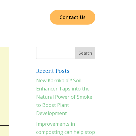
cts
Our Impact
Contact Us
Recent Posts
New Karrikaid™ Soil
Enhancer Taps into the
Natural Power of Smoke
to Boost Plant
Development
Improvements in
composting can help stop