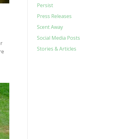
Persist
Press Releases
Scent Away
Social Media Posts
or
Stories & Articles
re