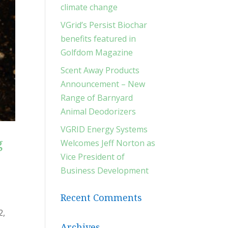
climate change
VGrid’s Persist Biochar
benefits featured in
Golfdom Magazine
Scent Away Products
Announcement – New
Range of Barnyard
Animal Deodorizers
VGRID Energy Systems
g
Welcomes Jeff Norton as
Vice President of
Business Development
Recent Comments
2,
Archives