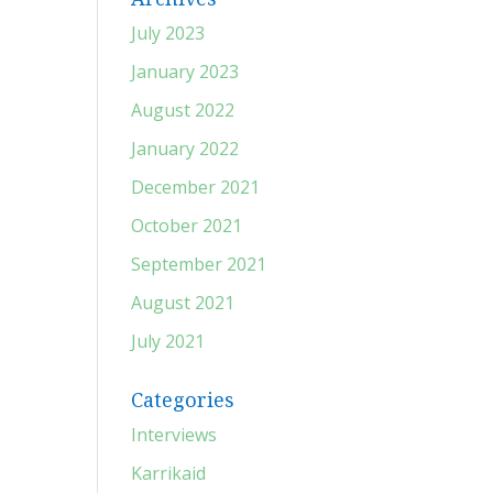
July 2023
January 2023
August 2022
January 2022
December 2021
October 2021
September 2021
August 2021
July 2021
Categories
Interviews
Karrikaid