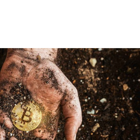
Our Technology
Our Produ