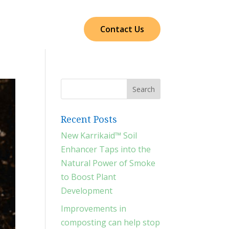
cts
Our Impact
Contact Us
Recent Posts
New Karrikaid™ Soil
Enhancer Taps into the
Natural Power of Smoke
to Boost Plant
Development
Improvements in
composting can help stop