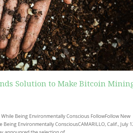
nds Solution to Make Bitcoin Minin
 While Being Environmentally Conscious FollowFollow New
 Being Environmentally ConsciousCAMARILLO, Calif., July 1
announced the selection of...