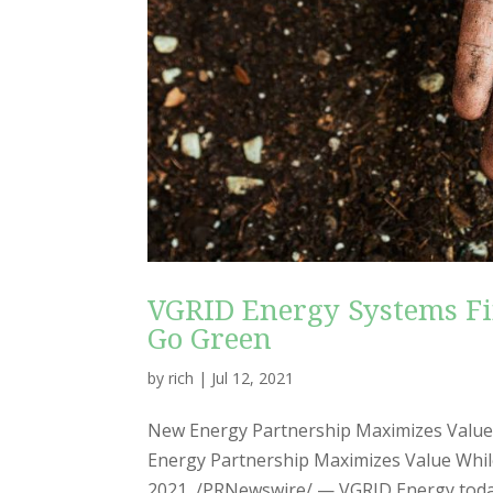
VGRID Energy Systems Fi
Go Green
by
rich
|
Jul 12, 2021
New Energy Partnership Maximizes Value
Energy Partnership Maximizes Value While
2021 /PRNewswire/ — VGRID Energy today 